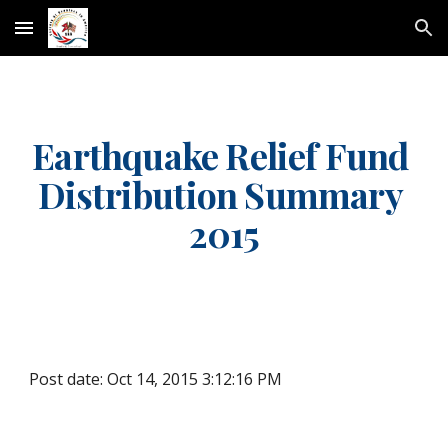
Skip to main content
Skip to navigation
Earthquake Relief Fund 
Distribution Summary 
2015
Post date: Oct 14, 2015 3:12:16 PM