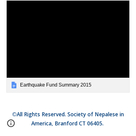
Earthquake Fund Summary 2015
©All Rights Reserved. Society of Nepalese in
America, Branford CT 06405.