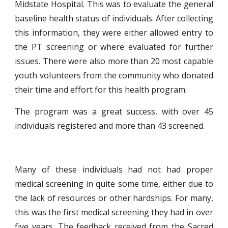
Midstate Hospital. This was to evaluate the general
baseline health status of individuals. After collecting
this information, they were either allowed entry to
the PT screening or where evaluated for further
issues. There were also more than 20 most capable
youth volunteers from the community who donated
their time and effort for this health program.
The program was a great success, with over 45
individuals registered and more than 43 screened.
Many of these individuals had not had proper
medical screening in quite some time, either due to
the lack of resources or other hardships. For many,
this was the first medical screening they had in over
five years. The feedback received from the Sacred