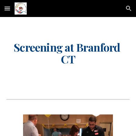
Skip to main content
Skip to navigation
Screening at Branford 
CT