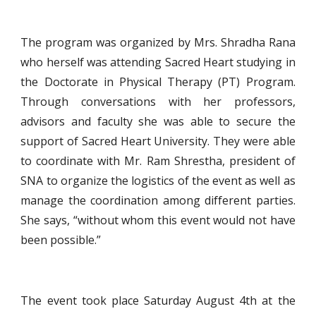
The program was organized by Mrs. Shradha Rana
who herself was attending Sacred Heart studying in
the Doctorate in Physical Therapy (PT) Program.
Through conversations with her professors,
advisors and faculty she was able to secure the
support of Sacred Heart University. They were able
to coordinate with Mr. Ram Shrestha, president of
SNA to organize the logistics of the event as well as
manage the coordination among different parties.
She says, “without whom this event would not have
been possible.”
The event took place Saturday August 4th at the