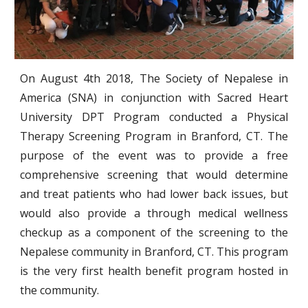
On August 4th 2018, The Society of Nepalese in
America (SNA) in conjunction with Sacred Heart
University DPT Program conducted a Physical
Therapy Screening Program in Branford, CT. The
purpose of the event was to provide a free
comprehensive screening that would determine
and treat patients who had lower back issues, but
would also provide a through medical wellness
checkup as a component of the screening to the
Nepalese community in Branford, CT. This program
is the very first health benefit program hosted in
the community.