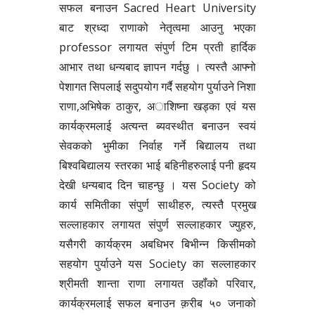
सफल बनाउन Sacred Heart University
बाट श्रध्दा राणाको नेतृत्वमा आउनु भएका
professor लगायत संपुर्ण टिम प्रती हार्दिक
आभार तथा धन्यबाद ज्ञापन गर्दछु । त्यस्तै आफ्नो
पेशागत सिपलाई सदुपयोग गर्दै सहयोग पुर्याउने निशा
राणा,अभिषेक ठाकुर, अाशिष्ना खड्का एवं यस
कार्यक्रमलाई अत्यन्त ब्यवस्थीत बनाउन स्वयं
सेवकको भुमीका निर्वाह गर्ने बिद्यालय तथा
बिश्वबिद्यालय स्तरका भाई बहिनीहरुलाई पनी हृदय
देखी धन्यबाद दिन चाहन्छु । यस Society को
कार्य समितीका संपुर्ण साथीहरु, त्यस्तै प्रमुख
सल्लाहकार लगायत संपुर्ण सल्लाहकार ज्युहरु,
यसैगरी कार्यक्रम अबधिभर बिभीन्न किसीमको
सहयोग पुर्याउने यस Society का सल्लाहकार
श्रीमती शान्ता राणा लगायत उहॉंको परिवार,
कार्यक्रमलाई सफल बनाउन क़रीब ५० जनाको