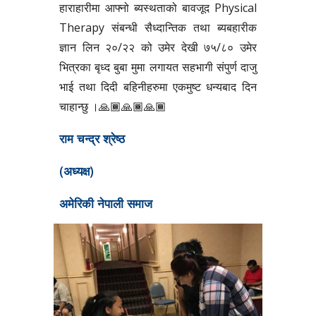
हाराहारीमा आफ्नो ब्यस्थताको बावजूद Physical
Therapy संबन्धी सैध्दान्तिक तथा ब्यबहारीक
ज्ञान लिन २०/२२ को उमेर देखी ७५/८० उमेर
भित्रका बृध्द बुबा मुमा लगायत सहभागी संपुर्ण दाजु
भाई तथा दिदी बहिनीहरुमा एकमुष्ट धन्यबाद दिन
चाहान्छु ।🙏🏾🙏🏾🙏🏾
राम चन्द्र श्रेष्ठ
(अध्यक्ष)
अमेरिकी नेपाली समाज