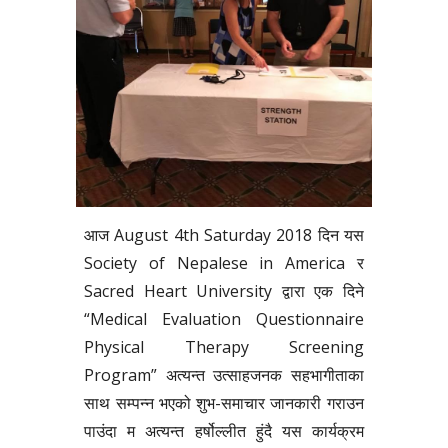
आज August 4th Saturday 2018 दिन यस
Society of Nepalese in America र
Sacred Heart University द्वारा एक दिने
“Medical Evaluation Questionnaire
Physical Therapy Screening
Program” अत्यन्त उत्साहजनक सहभागीताका
साथ सम्पन्न भएको शुभ-समाचार जानकारी गराउन
पाउंदा म अत्यन्त हर्षोल्लीत हुंदै यस कार्यक्रम