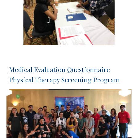
Medical Evaluation Questionnaire 
Physical Therapy Screening Program 