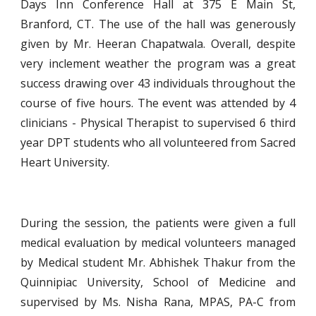
Days Inn Conference Hall at 375 E Main St,
Branford, CT. The use of the hall was generously
given by Mr. Heeran Chapatwala. Overall, despite
very inclement weather the program was a great
success drawing over 43 individuals throughout the
course of five hours. The event was attended by 4
clinicians - Physical Therapist to supervised 6 third
year DPT students who all volunteered from Sacred
Heart University.
During the session, the patients were given a full
medical evaluation by medical volunteers managed
by Medical student Mr. Abhishek Thakur from the
Quinnipiac University, School of Medicine and
supervised by Ms. Nisha Rana, MPAS, PA-C from